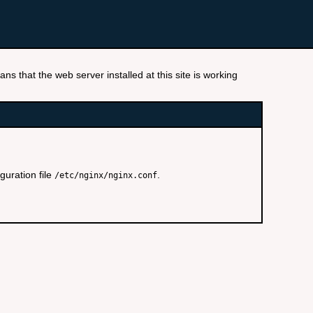
ns that the web server installed at this site is working
guration file
.
/etc/nginx/nginx.conf