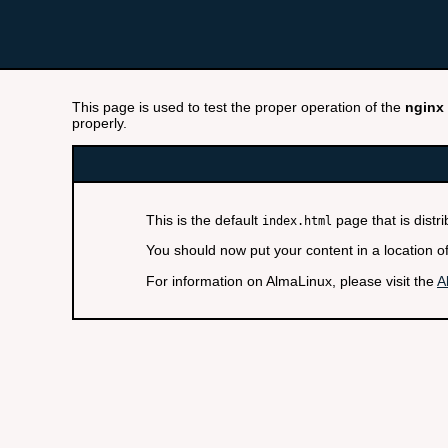
This page is used to test the proper operation of the
nginx
properly.
This is the default
page that is distr
index.html
You should now put your content in a location o
For information on AlmaLinux, please visit the
A