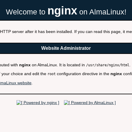
nginx
Welcome to
on AlmaLinux!
HTTP server after it has been installed. If you can read this page, it mea
Website Administrator
ibuted with
nginx
on AlmaLinux. It is located in
.
/usr/share/nginx/html
f your choice and edit the
configuration directive in the
nginx
confi
root
lmaLinux website
.